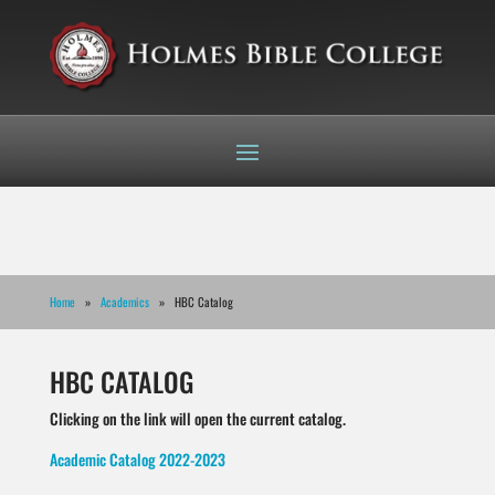
Home
»
Academics
» HBC Catalog
HBC CATALOG
Clicking on the link will open the current catalog.
Academic Catalog 2022-2023