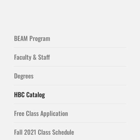
BEAM Program
Faculty & Staff
Degrees
HBC Catalog
Free Class Application
Fall 2021 Class Schedule