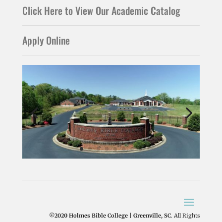
Click Here to View Our Academic Catalog
Apply Online
©2020 Holmes Bible College | Greenville, SC
. All Rights