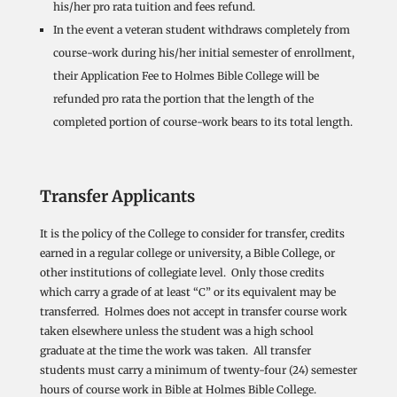
his/her pro rata tuition and fees refund.
In the event a veteran student withdraws completely from
course-work during his/her initial semester of enrollment,
their Application Fee to Holmes Bible College will be
refunded pro rata the portion that the length of the
completed portion of course-work bears to its total length.
Transfer Applicants
It is the policy of the College to consider for transfer, credits
earned in a regular college or university, a Bible College, or
other institutions of collegiate level. Only those credits
which carry a grade of at least “C” or its equivalent may be
transferred. Holmes does not accept in transfer course work
taken elsewhere unless the student was a high school
graduate at the time the work was taken. All transfer
students must carry a minimum of twenty-four (24) semester
hours of course work in Bible at Holmes Bible College.