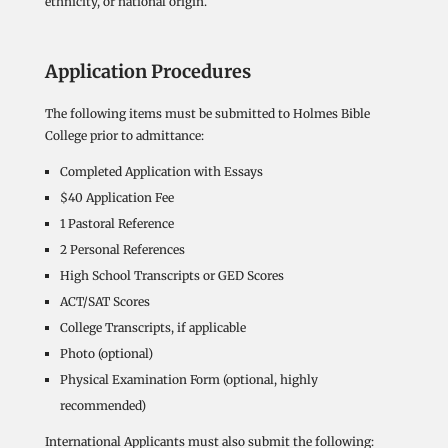
ethnicity, or national origin.
Application Procedures
The following items must be submitted to Holmes Bible
College prior to admittance:
Completed Application with Essays
$40 Application Fee
1 Pastoral Reference
2 Personal References
High School Transcripts or GED Scores
ACT/SAT Scores
College Transcripts, if applicable
Photo (optional)
Physical Examination Form (optional, highly
recommended)
International Applicants must also submit the following: