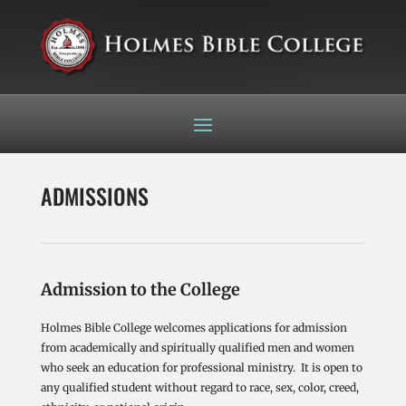
ADMISSIONS
Admission to the College
Holmes Bible College welcomes applications for admission
from academically and spiritually qualified men and women
who seek an education for professional ministry. It is open to
any qualified student without regard to race, sex, color, creed,