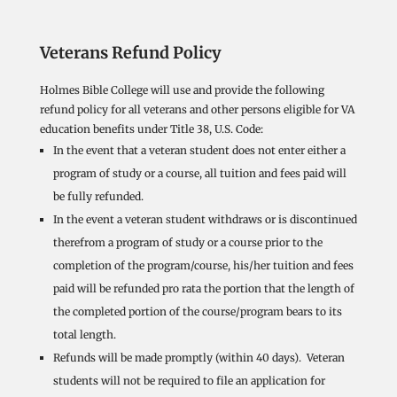
Veterans Refund Policy
Holmes Bible College will use and provide the following
refund policy for all veterans and other persons eligible for VA
education benefits under Title 38, U.S. Code:
In the event that a veteran student does not enter either a
program of study or a course, all tuition and fees paid will
be fully refunded.
In the event a veteran student withdraws or is discontinued
therefrom a program of study or a course prior to the
completion of the program/course, his/her tuition and fees
paid will be refunded pro rata the portion that the length of
the completed portion of the course/program bears to its
total length.
Refunds will be made promptly (within 40 days). Veteran
students will not be required to file an application for