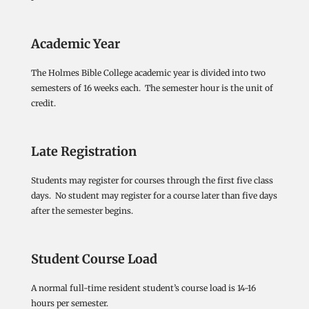
Academic Year
The Holmes Bible College academic year is divided into two
semesters of 16 weeks each. The semester hour is the unit of
credit.
Late Registration
Students may register for courses through the first five class
days. No student may register for a course later than five days
after the semester begins.
Student Course Load
A normal full-time resident student’s course load is 14-16
hours per semester.