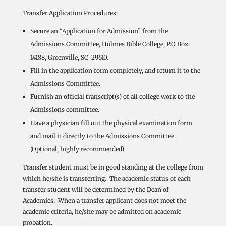
Transfer Application Procedures:
Secure an “Application for Admission” from the
Admissions Committee, Holmes Bible College, P.O Box
14188, Greenville, SC 29610.
Fill in the application form completely, and return it to the
Admissions Committee.
Furnish an official transcript(s) of all college work to the
Admissions committee.
Have a physician fill out the physical examination form
and mail it directly to the Admissions Committee.
(Optional, highly recommended)
Transfer student must be in good standing at the college from
which he/she is transferring. The academic status of each
transfer student will be determined by the Dean of
Academics. When a transfer applicant does not meet the
academic criteria, he/she may be admitted on academic
probation.