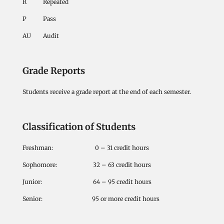
R Repeated
P Pass
AU Audit
Grade Reports
Students receive a grade report at the end of each semester.
Classification of Students
Freshman: 0 – 31 credit hours
Sophomore: 32 – 63 credit hours
Junior: 64 – 95 credit hours
Senior: 95 or more credit hours