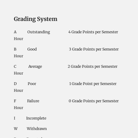
Grading System
A Outstanding 4 Grade Points per Semester
Hour
B Good 3 Grade Points per Semester
Hour
C Average 2 Grade Points per Semester
Hour
D Poor 1 Grade Point per Semester
Hour
F Failure 0 Grade Points per Semester
Hour
I Incomplete
W Withdrawn