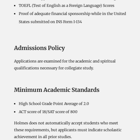
TOEFL (Test of English as a Foreign Language) Scores
Proof of adequate financial sponsorship while in the United
States submitted on INS Form I-134
Admissions Policy
Applications are examined for the academic and spiritual
qualifications necessary for collegiate study.
Minimum Academic Standards
High School Grade Point Average of 2.0
ACT score of 18/SAT score of 800
Holmes does not automatically accept students who meet
these requirements, but applicants must indicate scholastic
achievement in all prior studies.