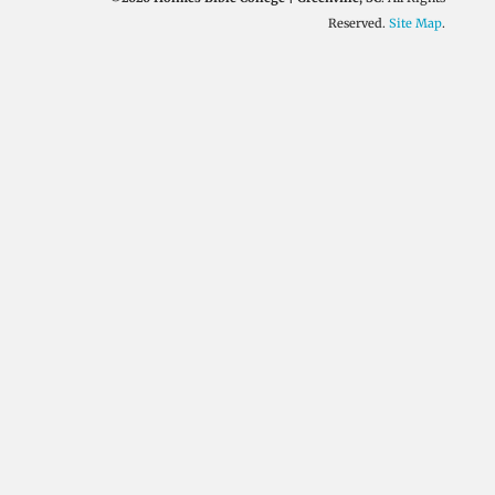
Reserved.
Site Map
.