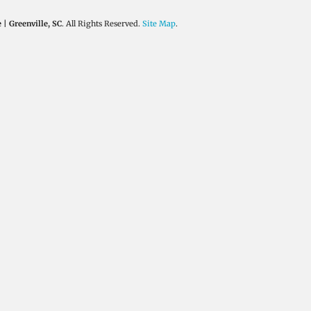
| Greenville, SC
. All Rights Reserved.
Site Map
.