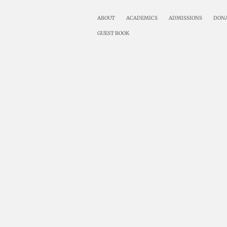
ABOUT
ACADEMICS
ADMISSIONS
DON
GUEST BOOK