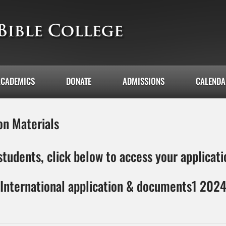
ACADEMICS
DONATE
ADMISSIONS
CALEND
on Materials
students, click below to access your applica
International application & documents1 202