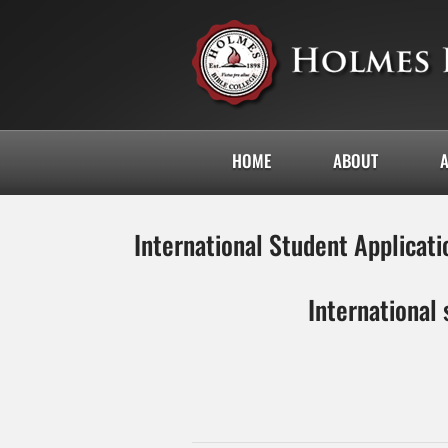
HOME
ABOUT
International Student Applicati
International 