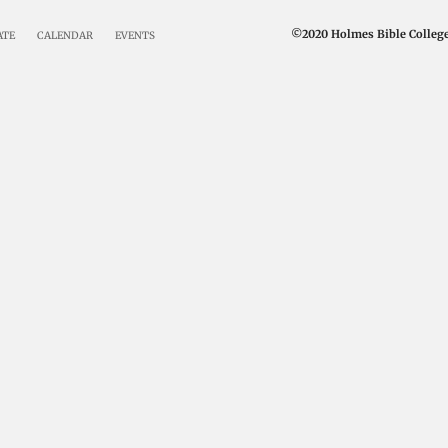
©2020 Holmes Bible College 
ATE
CALENDAR
EVENTS