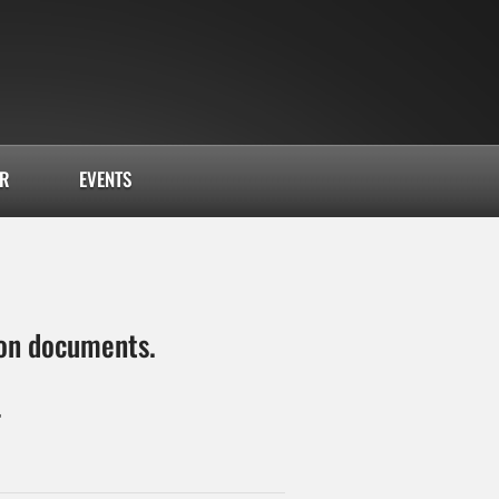
AR
EVENTS
tion documents.
4