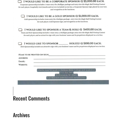
Recent Comments
Archives