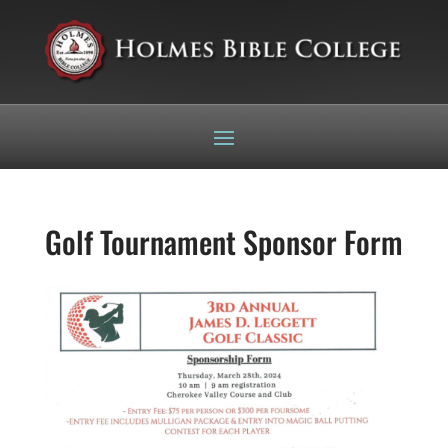
Golf Tournament Sponsor Form