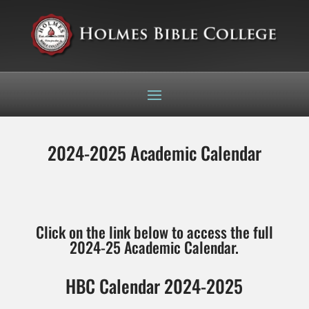
2024-2025 Academic Calendar
Click on the link below to access the full
2024-25 Academic Calendar.
HBC Calendar 2024-2025