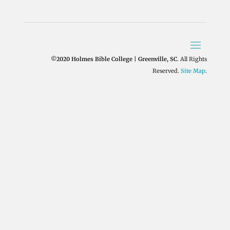
©2020 Holmes Bible College | Greenville, SC
. All Rights
Reserved.
Site Map
.