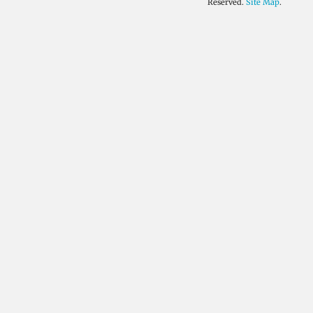
Reserved.
Site Map
.