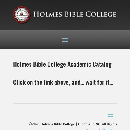
Holmes Bible College Academic Catalog
Click on the link above, and… wait for it…
©2020 Holmes Bible College | Greenville, SC
. All Rights